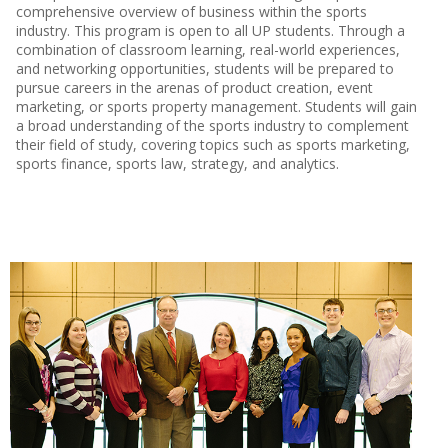
comprehensive overview of business within the sports
industry. This program is open to all UP students. Through a
combination of classroom learning, real-world experiences,
and networking opportunities, students will be prepared to
pursue careers in the arenas of product creation, event
marketing, or sports property management. Students will gain
a broad understanding of the sports industry to complement
their field of study, covering topics such as sports marketing,
sports finance, sports law, strategy, and analytics.