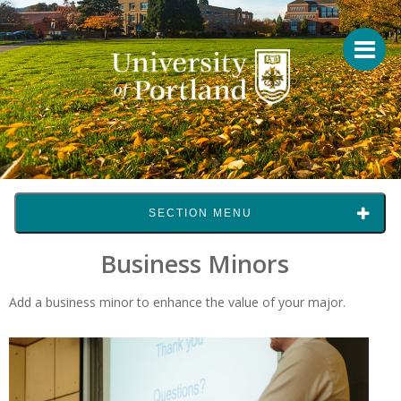
SECTION MENU
Business Minors
Add a business minor to enhance the value of your major.