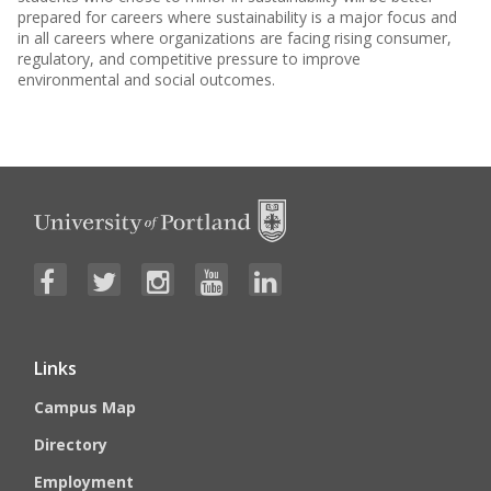
prepared for careers where sustainability is a major focus and
in all careers where organizations are facing rising consumer,
regulatory, and competitive pressure to improve
environmental and social outcomes.
Links
Campus Map
Directory
Employment