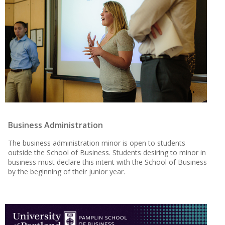
Business Administration
The business administration minor is open to students
outside the School of Business. Students desiring to minor in
business must declare this intent with the School of Business
by the beginning of their junior year.