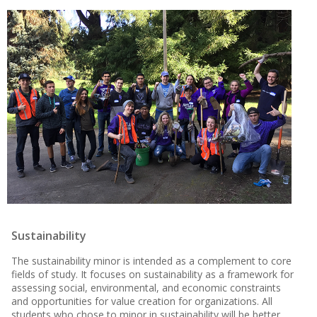
Sustainability
The sustainability minor is intended as a complement to core
fields of study. It focuses on sustainability as a framework for
assessing social, environmental, and economic constraints
and opportunities for value creation for organizations. All
students who chose to minor in sustainability will be better