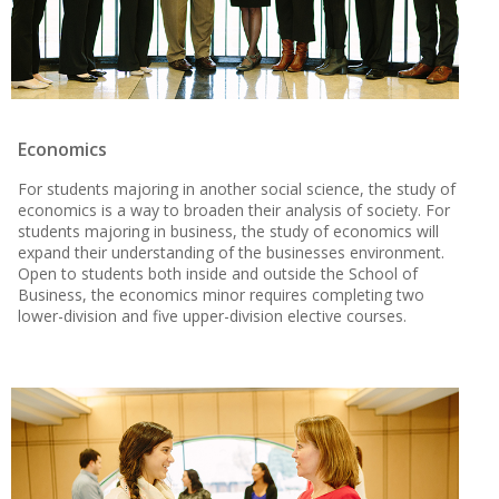
Economics
For students majoring in another social science, the study of
economics is a way to broaden their analysis of society. For
students majoring in business, the study of economics will
expand their understanding of the businesses environment.
Open to students both inside and outside the School of
Business, the economics minor requires completing two
lower-division and five upper-division elective courses.