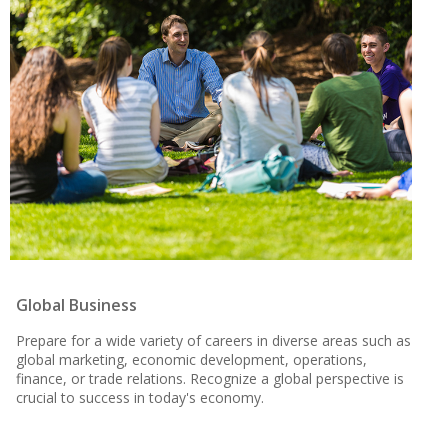
Global Business
Prepare for a wide variety of careers in diverse areas such as
global marketing, economic development, operations,
finance, or trade relations. Recognize a global perspective is
crucial to success in today's economy.