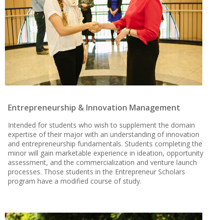
Entrepreneurship & Innovation Management
Intended for students who wish to supplement the domain
expertise of their major with an understanding of innovation
and entrepreneurship fundamentals. Students completing the
minor will gain marketable experience in ideation, opportunity
assessment, and the commercialization and venture launch
processes. Those students in the Entrepreneur Scholars
program have a modified course of study.