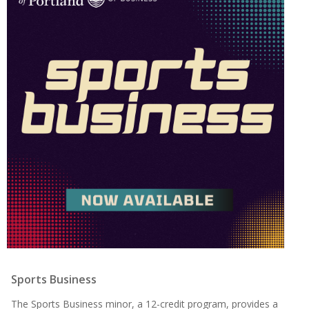
Sports Business
The Sports Business minor, a 12-credit program, provides a