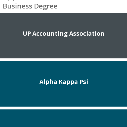
Business Degree
UP Accounting Association
Alpha Kappa Psi