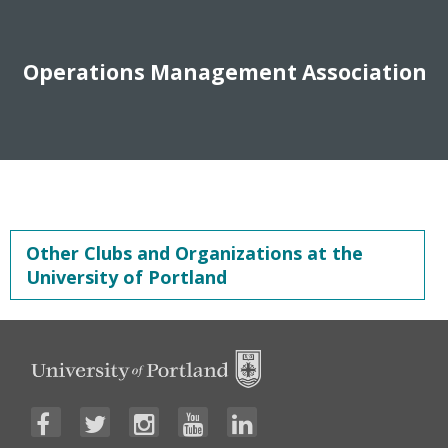
Operations Management Association
Other Clubs and Organizations at the
University of Portland