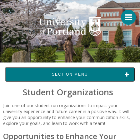
SECTION MENU
Student Organizations
Join one of our student run organizations to impact your
university experience and future career in a positive way. It will
give you an opportunity to enhance your communication skills,
explore your goals, and learn to work with a team!
Opportunities to Enhance Your