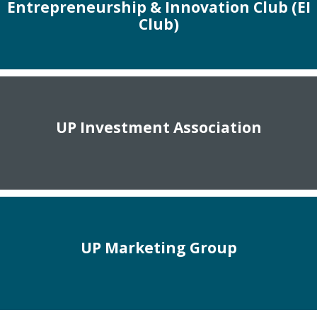
Entrepreneurship & Innovation Club (EI
Club)
UP Investment Association
UP Marketing Group