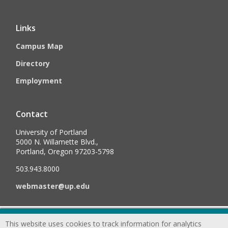
Links
Campus Map
Directory
Employment
Contact
University of Portland
5000 N. Willamette Blvd.,
Portland, Oregon 97203-5798
503.943.8000
webmaster@up.edu
©
2026
University of Portland, All Rights Reserved.
Consumer
This website uses cookies to track information for analytics