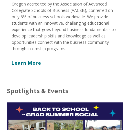
Oregon accredited by the Association of Advanced
Collegiate Schools of Business (AACSB), conferred on
only 6% of business schools worldwide. We provide
students with an innovative, challenging educational
experience that goes beyond business fundamentals to
develop leadership skills and knowledge as well as
opportunities connect with the business community
through internship programs.
Learn More
Spotlights & Events