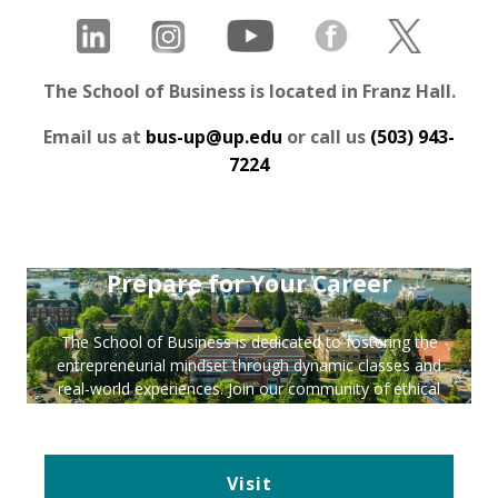
The School of Business is located in Franz Hall.
Email us at
bus-up@up.edu
or call us
(503) 943-
7224
Prepare for Your Career
The School of Business is dedicated to fostering the
entrepreneurial mindset through dynamic classes and
real-world experiences. Join our community of ethical
leaders—plan your visit and apply today!
Visit