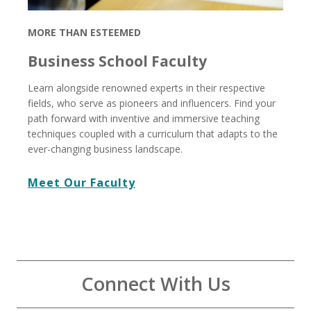
MORE THAN ESTEEMED
Business School Faculty
Learn alongside renowned experts in their respective
fields, who serve as pioneers and influencers. Find your
path forward with inventive and immersive teaching
techniques coupled with a curriculum that adapts to the
ever-changing business landscape.
Meet Our Faculty
Connect With Us