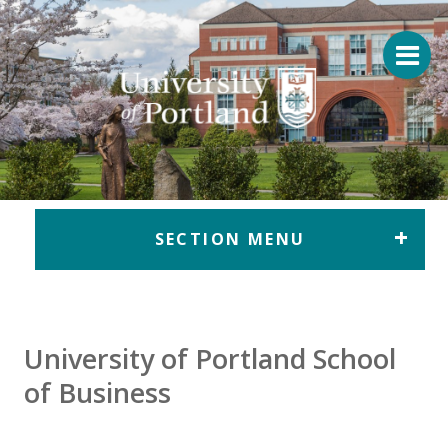
Return to home
SECTION MENU
University of Portland School
of Business