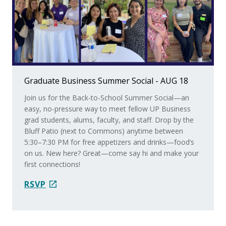
Graduate Business Summer Social - AUG 18
Join us for the Back-to-School Summer Social—an
easy, no-pressure way to meet fellow UP Business
grad students, alums, faculty, and staff. Drop by the
Bluff Patio (next to Commons) anytime between
5:30–7:30 PM for free appetizers and drinks—food’s
on us. New here? Great—come say hi and make your
first connections!
Faculty Spotlight ~ In the News: Dr. Parkman
RSVP
Dr. Ian Parkman was still serving up real-world insights
during the World Cup (even though it’s over!) He
shared expertise with The Oregonian/OregonLive.com