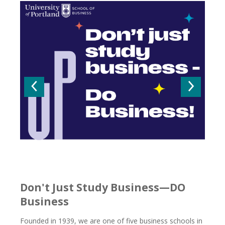
Go to the previous slide
Go to t
Don't Just Study Business—DO
Business
Founded in 1939, we are one of five business schools in