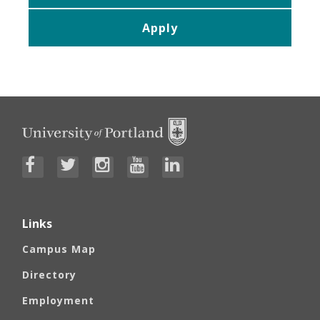
Apply
Links
Campus Map
Directory
Employment